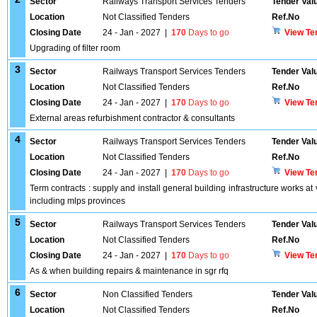
Sector
Railways Transport Services Tenders
Tender Val
Location
Not Classified Tenders
Ref.No
Closing Date
24 - Jan - 2027
|
170
Days to go
View Te
Upgrading of filter room
3
Sector
Railways Transport Services Tenders
Tender Val
Location
Not Classified Tenders
Ref.No
Closing Date
24 - Jan - 2027
|
170
Days to go
View Te
External areas refurbishment contractor & consultants
4
Sector
Railways Transport Services Tenders
Tender Val
Location
Not Classified Tenders
Ref.No
Closing Date
24 - Jan - 2027
|
170
Days to go
View Te
Term contracts : supply and install general building infrastructure works a
including mlps provinces
5
Sector
Railways Transport Services Tenders
Tender Val
Location
Not Classified Tenders
Ref.No
Closing Date
24 - Jan - 2027
|
170
Days to go
View Te
As & when building repairs & maintenance in sgr rfq
6
Sector
Non Classified Tenders
Tender Val
Location
Not Classified Tenders
Ref.No