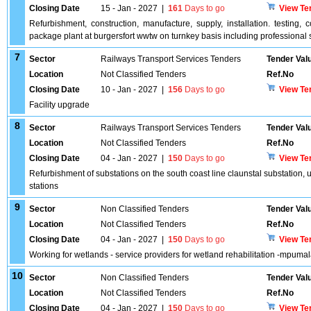
Closing Date
15 - Jan - 2027
|
161
Days to go
View Te
Refurbishment, construction, manufacture, supply, installation. testi
package plant at burgersfort wwtw on turnkey basis including professional 
7
Sector
Railways Transport Services Tenders
Tender Val
Location
Not Classified Tenders
Ref.No
Closing Date
10 - Jan - 2027
|
156
Days to go
View Te
Facility upgrade
8
Sector
Railways Transport Services Tenders
Tender Val
Location
Not Classified Tenders
Ref.No
Closing Date
04 - Jan - 2027
|
150
Days to go
View Te
Refurbishment of substations on the south coast line claunstal substation, u
stations
9
Sector
Non Classified Tenders
Tender Val
Location
Not Classified Tenders
Ref.No
Closing Date
04 - Jan - 2027
|
150
Days to go
View Te
Working for wetlands - service providers for wetland rehabilitation -mpumal
10
Sector
Non Classified Tenders
Tender Val
Location
Not Classified Tenders
Ref.No
Closing Date
04 - Jan - 2027
|
150
Days to go
View Te