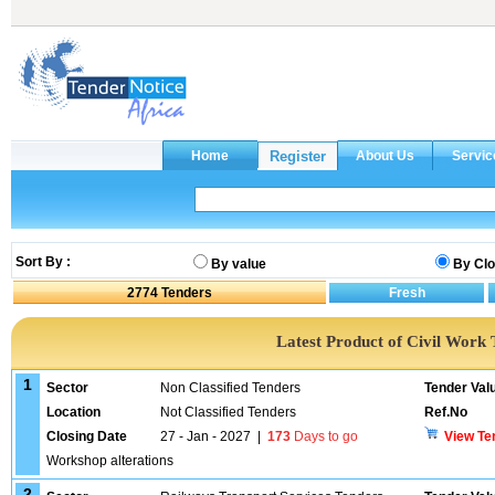
Sort By :
By value
By Clo
2774
Tenders
Latest Product of Civil Work 
1
Sector
Non Classified Tenders
Tender Val
Location
Not Classified Tenders
Ref.No
Closing Date
27 - Jan - 2027
|
173
Days to go
View Te
Workshop alterations
2