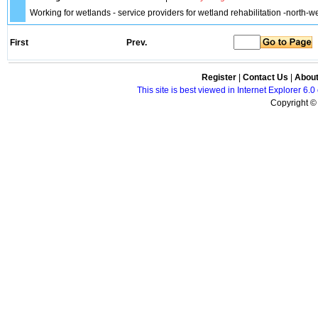
Working for wetlands - service providers for wetland rehabilitation -north-we
First
Prev.
Register
|
Contact Us
|
Abou
This site is best viewed in Internet Explorer 6
Copyright © 