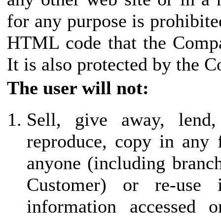
for any purpose is prohibite
HTML code that the Compan
It is also protected by the 
The user will not:
Sell, give away, lend,
reproduce, copy in any 
anyone (including branch 
Customer) or re-use
information accessed o