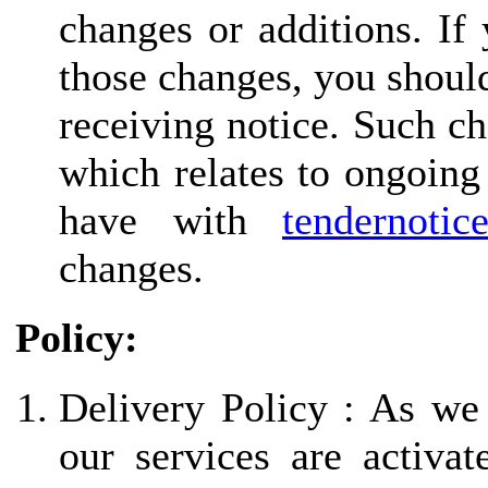
changes or additions. If
those changes, you should
receiving notice. Such ch
which relates to ongoing
have with
tendernotic
changes.
Policy:
Delivery Policy : As we
our services are activa