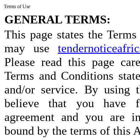
Terms of Use
GENERAL TERMS:
This page states the Term
may use
tendernoticeafri
Please read this page car
Terms and Conditions state
and/or service. By using 
believe that you have f
agreement and you are in
bound by the terms of this 