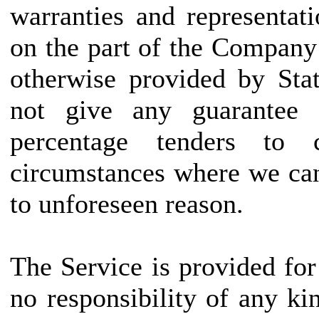
warranties and representat
on the part of the Company
otherwise provided by Stat
not give any guarantee 
percentage tenders to
circumstances where we can
to unforeseen reason.
The Service is provided fo
no responsibility of any kin