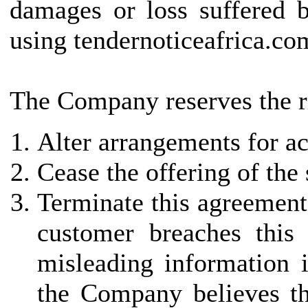
damages or loss suffered b
using tendernoticeafrica.co
The Company reserves the ri
Alter arrangements for ac
Cease the offering of the
Terminate this agreement 
customer breaches this
misleading information i
the Company believes th