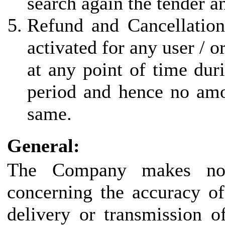
search again the tender a
Refund and Cancellation
activated for any user / 
at any point of time duri
period and hence no amo
same.
General:
The Company makes no r
concerning the accuracy of
delivery or transmission o