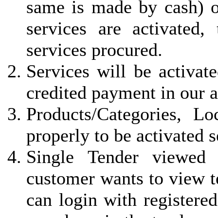
same is made by cash) 
services are activated, 
services procured.
Services will be activat
credited payment in our 
Products/Categories, L
properly to be activated 
Single Tender viewed 
customer wants to view t
can login with registered