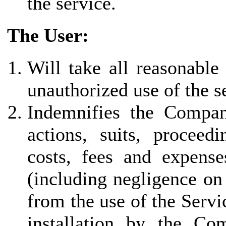
the service.
The User:
Will take all reasonable
unauthorized use of the s
Indemnifies the Company 
actions, suits, proceed
costs, fees and expenses
(including negligence on
from the use of the Servi
installation by the Co