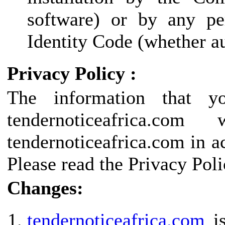
software) or by any pe
Identity Code (whether au
Privacy Policy :
The information that y
tendernoticeafrica.
tendernoticeafrica.com in a
Please read the Privacy Poli
Changes:
tendernoticeafrica.com
is