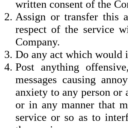
written consent of the C
Assign or transfer this 
respect of the service w
Company.
Do any act which would in
Post anything offensiv
messages causing annoy
anxiety to any person or
or in any manner that ma
service or so as to inter