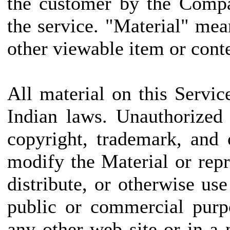
the customer by the Compa
the service. "Material" mea
other viewable item or conte
All material on this Servic
Indian laws. Unauthorized
copyright, trademark, and
modify the Material or repr
distribute, or otherwise us
public or commercial purp
any other web site or in 