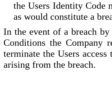
the Users Identity Code 
as would constitute a bre
In the event of a breach b
Conditions the Company re
terminate the Users access
arising from the breach.