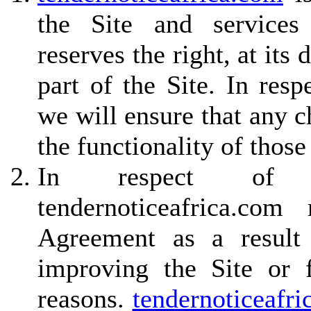
the Site and services
reserves the right, at its
part of the Site. In resp
we will ensure that any c
the functionality of those
In respect of non
tendernoticeafrica.c
Agreement as a result 
improving the Site or f
reasons.
tendernoticeafri