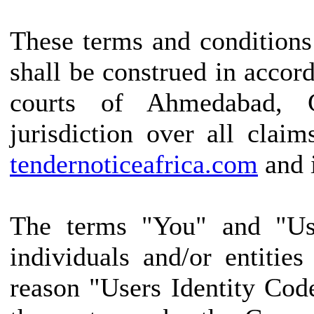
These terms and conditions
shall be construed in accor
courts of Ahmedabad, G
jurisdiction over all claim
tendernoticeafrica.com
and i
The terms "You" and "Use
individuals and/or entitie
reason "Users Identity Cod