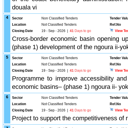
douala vi
4
Sector
Non Classified Tenders
Tender Val
Location
Not Classified Tenders
Ref.No
Closing Date
19 - Sep - 2026
|
41
Days to go
View Te
Cross-border economic basin opening up
(phase 1) development of the ngoura ii-
5
Sector
Non Classified Tenders
Tender Val
Location
Not Classified Tenders
Ref.No
Closing Date
19 - Sep - 2026
|
41
Days to go
View Te
Programme to improve accessibility and 
economic basins– (phase 1) ngoura ii- y
6
Sector
Non Classified Tenders
Tender Val
Location
Not Classified Tenders
Ref.No
Closing Date
19 - Sep - 2026
|
41
Days to go
View Te
Project to support the competitiveness of 