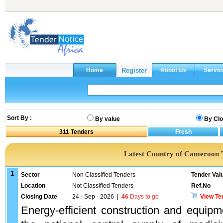
Sort By :
By value
By Clo
311
Tenders
Latest Country of Cameroon 
1
Sector
Non Classified Tenders
Tender Val
Location
Not Classified Tenders
Ref.No
Closing Date
24 - Sep - 2026
|
46
Days to go
View Te
Energy-efficient construction and equipm