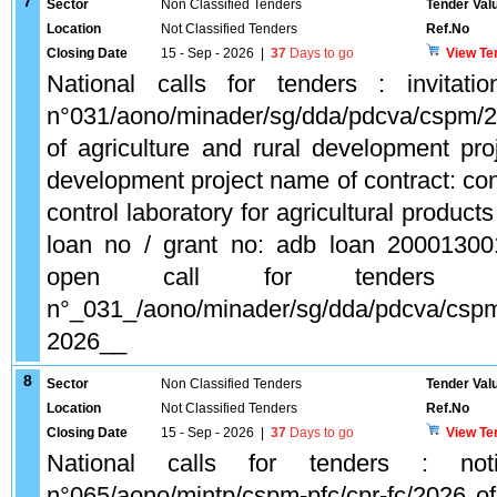
7
Sector
Non Classified Tenders
Tender Val
Location
Not Classified Tenders
Ref.No
Closing Date
15 - Sep - 2026
|
37
Days to go
View Te
National calls for tenders : invitati
n°031/aono/minader/sg/dda/pdcva/cspm/2
of agriculture and rural development proj
development project name of contract: cons
control laboratory for agricultural produc
loan no / grant no: adb loan 2000130
open call for tenders (a
n°_031_/aono/minader/sg/dda/pdcva/csp
2026__
8
Sector
Non Classified Tenders
Tender Val
Location
Not Classified Tenders
Ref.No
Closing Date
15 - Sep - 2026
|
37
Days to go
View Te
National calls for tenders : not
n°065/aono/mintp/cspm-pfc/cpr-fc/2026 of