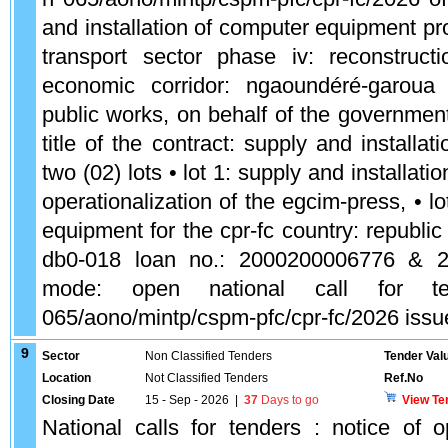
and installation of computer equipment pro
transport sector phase iv: reconstruc
economic corridor: ngaoundéré-garoua 
public works, on behalf of the governmen
title of the contract: supply and installa
two (02) lots • lot 1: supply and installat
operationalization of the egcim-press, • lo
equipment for the cpr-fc country: republ
db0-018 loan no.: 2000200006776 & 
mode: open national call for t
065/aono/mintp/cspm-pfc/cpr-fc/2026 issu
9
Sector
Non Classified Tenders
Tender Val
Location
Not Classified Tenders
Ref.No
Closing Date
15 - Sep - 2026
|
37
Days to go
View Te
National calls for tenders : notice of o