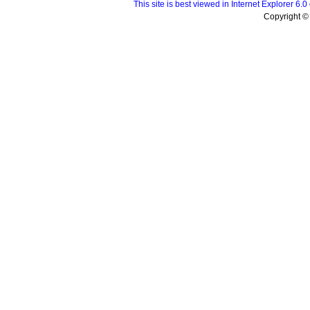
This site is best viewed in Internet Explorer 6
Copyright © 