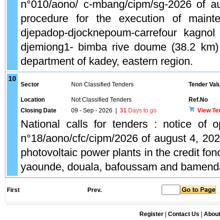
n°010/aono/ c-mbang/cipm/sg-2026 of a
procedure for the execution of main
djepadop-djocknepoum-carrefour kagnol
djemiong1- bimba rive doume (38.2 km
department of kadey, eastern region.
10
Sector
Non Classified Tenders
Tender Val
Location
Not Classified Tenders
Ref.No
Closing Date
09 - Sep - 2026
|
31
Days to go
View Te
National calls for tenders : notice of o
n°18/aono/cfc/cipm/2026 of august 4, 2026
photovoltaic power plants in the credit fo
yaounde, douala, bafoussam and bamend
First
Prev.
Register
|
Contact Us
|
Abou