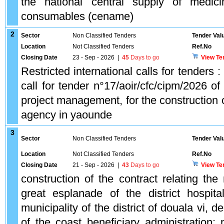
the national central supply of medic
consumables (cename)
2
Sector
Non Classified Tenders
Tender Val
Location
Not Classified Tenders
Ref.No
Closing Date
23 - Sep - 2026
|
45
Days to go
View Te
Restricted international calls for tenders : 
call for tender n°17/aoir/cfc/cipm/2026 o
project management, for the construction of
agency in yaounde
3
Sector
Non Classified Tenders
Tender Val
Location
Not Classified Tenders
Ref.No
Closing Date
21 - Sep - 2026
|
43
Days to go
View Te
construction of the contract relating th
great esplanade of the district hospit
municipality of the district of douala vi, 
of the coast beneficiary administration: m