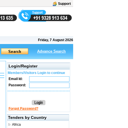
Support
Friday, 7 August 2026
Advance Search
Login/Register
Members/Visitors Login to continue
Email Id:
Password:
Forgot Password?
Tenders by Country
Africa