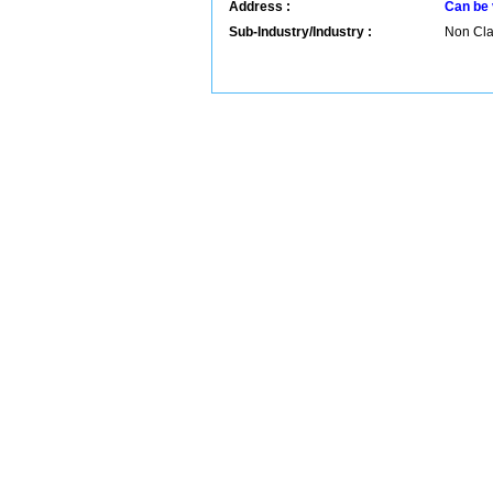
Address :
Can be 
Sub-Industry/Industry :
Non Clas