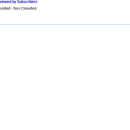
viewed by Subscribers
sified - Non Classified