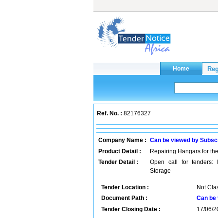
Ref. No. :
82176327
Company Name :
Can be viewed by Subsc
Product Detail :
Repairing Hangars for th
Tender Detail :
Open call for tenders:
Storage
Tender Location :
Not Clas
Document Path :
Can be 
Tender Closing Date :
17/06/2