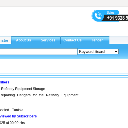
ribers
e Refinery Equipment Storage
 Repairing Hangars for the Refinery Equipment
sified - Tunisia
viewed by Subscribers
025 at 00:00 Hrs.