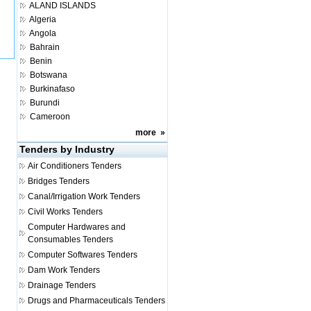
ALAND ISLANDS
Algeria
Angola
Bahrain
Benin
Botswana
Burkinafaso
Burundi
Cameroon
more
»
Tenders by Industry
Air Conditioners Tenders
Bridges Tenders
Canal/Irrigation Work Tenders
Civil Works Tenders
Computer Hardwares and
Consumables Tenders
Computer Softwares Tenders
Dam Work Tenders
Drainage Tenders
Drugs and Pharmaceuticals Tenders