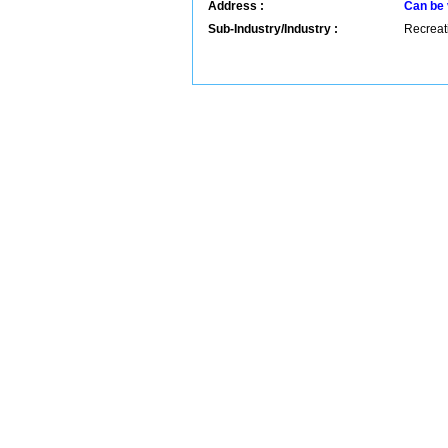
Address :
Can be 
Sub-Industry/Industry :
Recreati