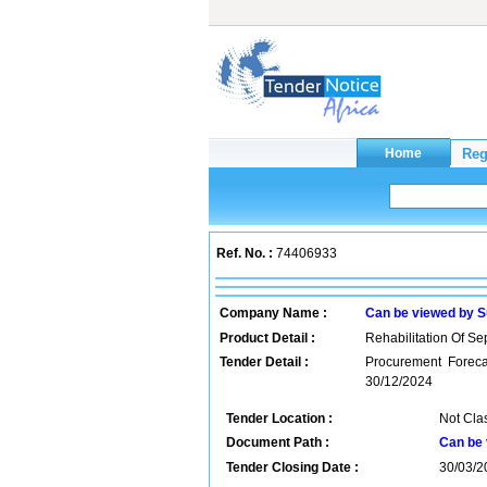
Ref. No. :
74406933
Company Name :
Can be viewed by S
Product Detail :
Rehabilitation Of Sep
Tender Detail :
Procurement Forecas
30/12/2024
Tender Location :
Not Cla
Document Path :
Can be 
Tender Closing Date :
30/03/2