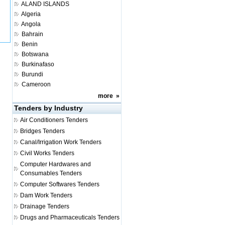
ALAND ISLANDS
Algeria
Angola
Bahrain
Benin
Botswana
Burkinafaso
Burundi
Cameroon
more
»
Tenders by Industry
Air Conditioners Tenders
Bridges Tenders
Canal/Irrigation Work Tenders
Civil Works Tenders
Computer Hardwares and
Consumables Tenders
Computer Softwares Tenders
Dam Work Tenders
Drainage Tenders
Drugs and Pharmaceuticals Tenders