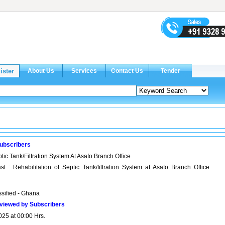
ubscribers
tic Tank/Filtration System At Asafo Branch Office
t : Rehabilitation of Septic Tank/filtration System at Asafo Branch Office
ssified - Ghana
viewed by Subscribers
025 at 00:00 Hrs.