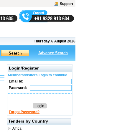
Support
Thursday, 6 August 2026
Advance Search
Login/Register
Members/Visitors Login to continue
Email Id:
Password:
Forgot Password?
Tenders by Country
Africa