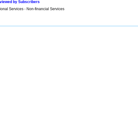
viewed by Subscribers
onal Services - Non-financial Services