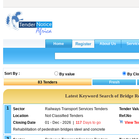
Sort By :
By value
By Clo
83
Tenders
Latest Keyword Search of Bridge R
1
Sector
Railways Transport Services Tenders
Tender Val
Location
Not Classified Tenders
Ref.No
Closing Date
01 - Dec - 2026
|
117
Days to go
View Te
Rehabilitation of pedestrain bridges steel and concrete
2