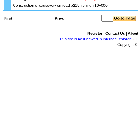
Construction of causeway on road p219 from km 10+000
First
Prev.
Register
|
Contact Us
|
Abou
This site is best viewed in Internet Explorer 6
Copyright © 