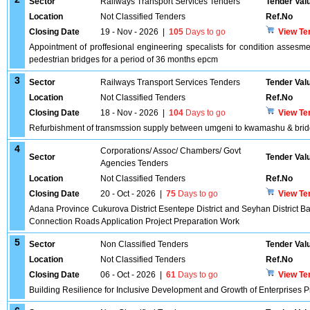
Sector
Railways Transport Services Tenders
Tender Val
Location
Not Classified Tenders
Ref.No
Closing Date
19 - Nov - 2026
|
105
Days to go
View Te
Appointment of proffesional engineering specalists for condition assesme
pedestrian bridges for a period of 36 months epcm
3
Sector
Railways Transport Services Tenders
Tender Val
Location
Not Classified Tenders
Ref.No
Closing Date
18 - Nov - 2026
|
104
Days to go
View Te
Refurbishment of transmssion supply between umgeni to kwamashu & bridg
4
Corporations/ Assoc/ Chambers/ Govt
Sector
Tender Val
Agencies Tenders
Location
Not Classified Tenders
Ref.No
Closing Date
20 - Oct - 2026
|
75
Days to go
View Te
Adana Province Cukurova District Esentepe District and Seyhan District B
Connection Roads Application Project Preparation Work
5
Sector
Non Classified Tenders
Tender Val
Location
Not Classified Tenders
Ref.No
Closing Date
06 - Oct - 2026
|
61
Days to go
View Te
Building Resilience for Inclusive Development and Growth of Enterprises 