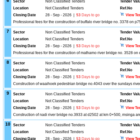
6
Sector
Non Classified Tenders
Tender Val
Location
Not Classified Tenders
Ref.No
Closing Date
28 - Sep - 2026
|
53
Days to go
View Te
Professional fees for the construction of buffalo river bridge no. 3378 on p
7
Sector
Non Classified Tenders
Tender Val
Location
Not Classified Tenders
Ref.No
Closing Date
28 - Sep - 2026
|
53
Days to go
View Te
Professional fees for the construction of mathamo river bridge no. 3528 on
8
Sector
Non Classified Tenders
Tender Val
Location
Not Classified Tenders
Ref.No
Closing Date
28 - Sep - 2026
|
53
Days to go
View Te
Construction of waaihoek pedestrian bridge no.4043 over the sundays rive
9
Sector
Non Classified Tenders
Tender Val
Location
Not Classified Tenders
Ref.No
Closing Date
28 - Sep - 2026
|
53
Days to go
View Te
Construction of nadi river bridge no.3933 at d2502 at km 0+500, msinga are
10
Sector
Non Classified Tenders
Tender Val
Location
Not Classified Tenders
Ref.No
Closing Date
28 - Sep - 2026
|
53
Days to go
View Te