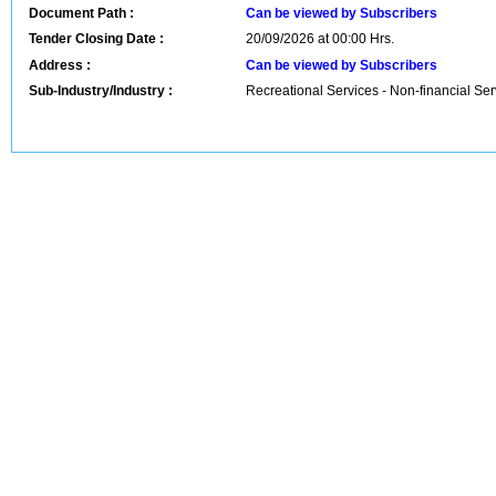
Document Path :
Can be viewed by Subscribers
Tender Closing Date :
20/09/2026 at 00:00 Hrs.
Address :
Can be viewed by Subscribers
Sub-Industry/Industry :
Recreational Services - Non-financial Ser