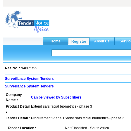
Ref. No. :
94605799
Surveillance System Tenders
Surveillance System Tenders
Company
Can be viewed by Subscribers
Name :
Product Detail
Extend sars facial biometrics - phase 3
:
Tender Detail :
Procurement Plans: Extend sars facial biometrics - phase 3
Tender Location :
Not Classified - South Africa