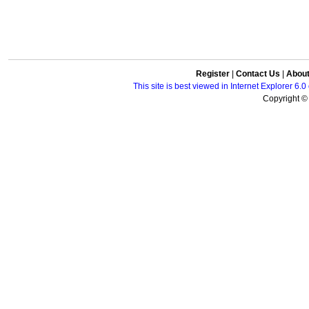
Register
|
Contact Us
|
Abou
This site is best viewed in Internet Explorer 6
Copyright © 